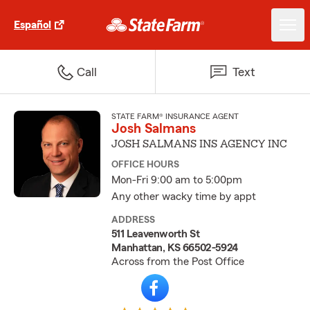
Español
Call
Text
STATE FARM® INSURANCE AGENT
Josh Salmans
JOSH SALMANS INS AGENCY INC
OFFICE HOURS
Mon-Fri 9:00 am to 5:00pm
Any other wacky time by appt
ADDRESS
511 Leavenworth St
Manhattan, KS 66502-5924
Across from the Post Office