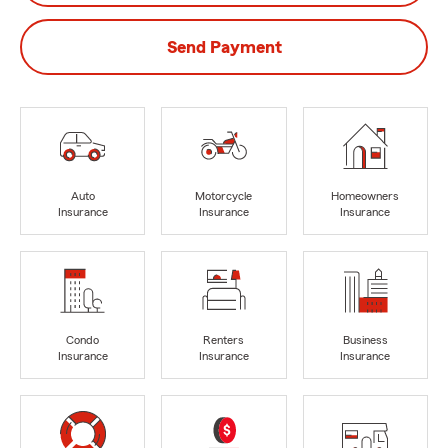
Send Payment
Auto
Motorcycle
Homeowners
Insurance
Insurance
Insurance
Condo
Renters
Business
Insurance
Insurance
Insurance