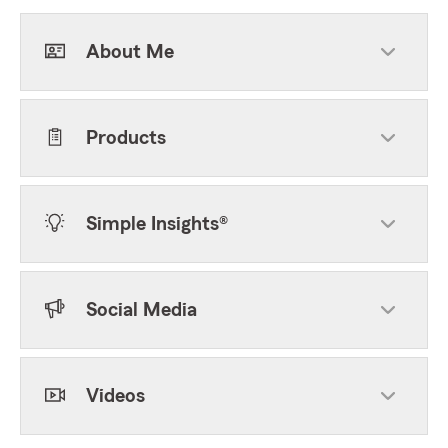
About Me
Products
Simple Insights®
Social Media
Videos