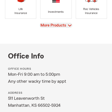
Life
Rec Vehicles
Investments
Insurance
Insurance
View
More Products
Office Info
OFFICE HOURS
Mon-Fri 9:00 am to 5:00pm
Any other wacky time by appt
ADDRESS
511 Leavenworth St
Manhattan, KS 66502-5924