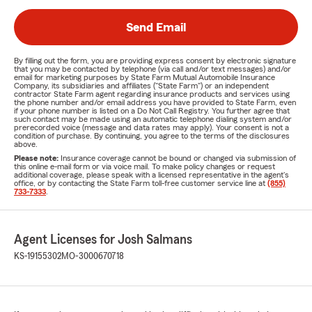
Send Email
By filling out the form, you are providing express consent by electronic signature
that you may be contacted by telephone (via call and/or text messages) and/or
email for marketing purposes by State Farm Mutual Automobile Insurance
Company, its subsidiaries and affiliates ("State Farm") or an independent
contractor State Farm agent regarding insurance products and services using
the phone number and/or email address you have provided to State Farm, even
if your phone number is listed on a Do Not Call Registry. You further agree that
such contact may be made using an automatic telephone dialing system and/or
prerecorded voice (message and data rates may apply). Your consent is not a
condition of purchase. By continuing, you agree to the terms of the disclosures
above.
Please note:
Insurance coverage cannot be bound or changed via submission of
this online e-mail form or via voice mail. To make policy changes or request
additional coverage, please speak with a licensed representative in the agent's
office, or by contacting the State Farm toll-free customer service line at
(855)
733-7333
.
Agent Licenses for Josh Salmans
KS-19155302
MO-3000670718