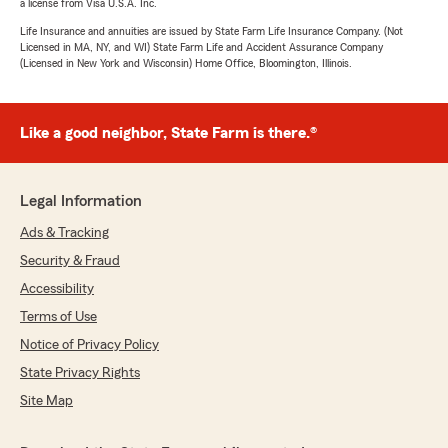
a license from Visa U.S.A. Inc.
Life Insurance and annuities are issued by State Farm Life Insurance Company. (Not
Licensed in MA, NY, and WI) State Farm Life and Accident Assurance Company
(Licensed in New York and Wisconsin) Home Office, Bloomington, Illinois.
Like a good neighbor, State Farm is there.®
Legal Information
Ads & Tracking
Security & Fraud
Accessibility
Terms of Use
Notice of Privacy Policy
State Privacy Rights
Site Map