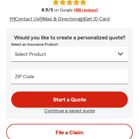
average rating
4.9/5
on Google
(418 reviews)
Contact Us
Map & Directions
Get ID Card
Would you like to create a personalized quote?
Select an Insurance Product
ZIP Code
Start a Quote
Continue a saved quote
File a Claim