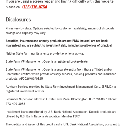
If you are using a screen reader and having difficulty with this website
please call
(785) 776-8754
.
Disclosures
Prices vary by state. Options selected by customer; availability, amount of discounts,
savings and eligibility may vary.
Securities, insurance and annuity products are not FDIC insured, are not bank
guaranteed and are subject to investment risk, including possible loss of principal.
Neither State Farm nor its agents provide tax or legal advice.
State Farm VP Management Corp. is a registered broker-dealer.
State Farm VP Management Corp. is a separate entity from those affiliated and/or
unaffiliated entities which provide advisory services, banking products and insurance
products. AP2026/06/0825
Advisory Services provided by State Farm Investment Management Corp. (SFIMC), a
registered investment adviser.
Securities Supervisor address: 1 State Farm Plaza, Bloomington, IL 61710-0001 Phone:
573-499-3083
Installment loans are offered by U.S. Bank National Association. Deposit products are
offered by U.S. Bank National Association. Member FDIC.
The creditor and issuer of this credit card is U.S. Bank National Association, pursuant to