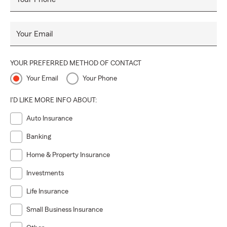
Your Email
YOUR PREFERRED METHOD OF CONTACT
Your Email
Your Phone
I'D LIKE MORE INFO ABOUT:
Auto Insurance
Banking
Home & Property Insurance
Investments
Life Insurance
Small Business Insurance