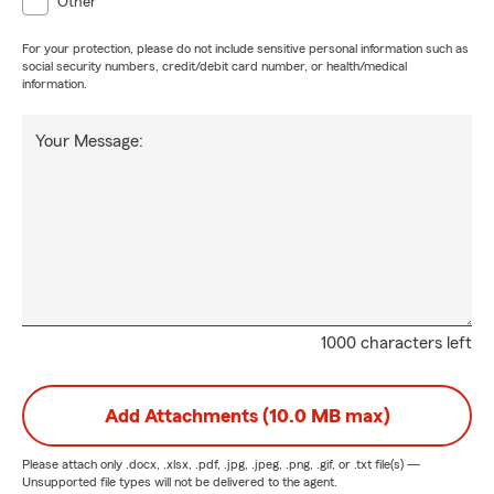
Other
For your protection, please do not include sensitive personal information such as
social security numbers, credit/debit card number, or health/medical
information.
Your Message:
1000 characters left
Add Attachments (10.0 MB max)
Please attach only
.docx, .xlsx, .pdf, .jpg, .jpeg, .png, .gif, or .txt
file(s) —
Unsupported file types will not be delivered to the agent.