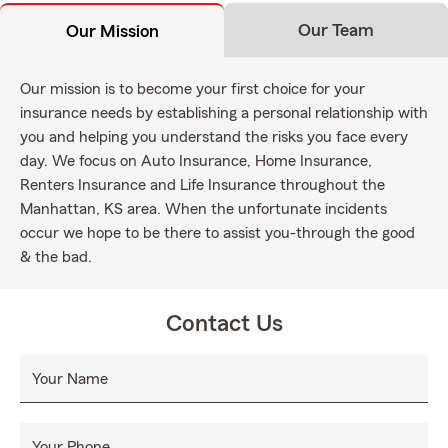
Our Team
Our Mission
Our mission is to become your first choice for your
insurance needs by establishing a personal relationship with
you and helping you understand the risks you face every
day. We focus on Auto Insurance, Home Insurance,
Renters Insurance and Life Insurance throughout the
Manhattan, KS area. When the unfortunate incidents
occur we hope to be there to assist you-through the good
& the bad.
Contact Us
Your Name
Your Phone