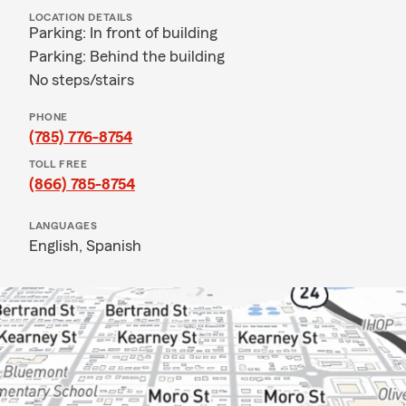
LOCATION DETAILS
Parking: In front of building
Parking: Behind the building
No steps/stairs
PHONE
(785) 776-8754
TOLL FREE
(866) 785-8754
LANGUAGES
English,
Spanish