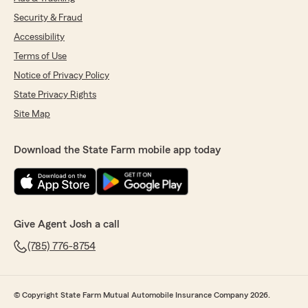
Security & Fraud
Accessibility
Terms of Use
Notice of Privacy Policy
State Privacy Rights
Site Map
Download the State Farm mobile app today
Give Agent Josh a call
(785) 776-8754
© Copyright State Farm Mutual Automobile Insurance Company 2026.