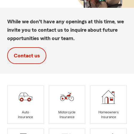
While we don't have any openings at this time, we
invite you to contact us to inquire about future
opportunities with our team.
Contact us
Auto
Motorcycle
Homeowners
Insurance
Insurance
Insurance