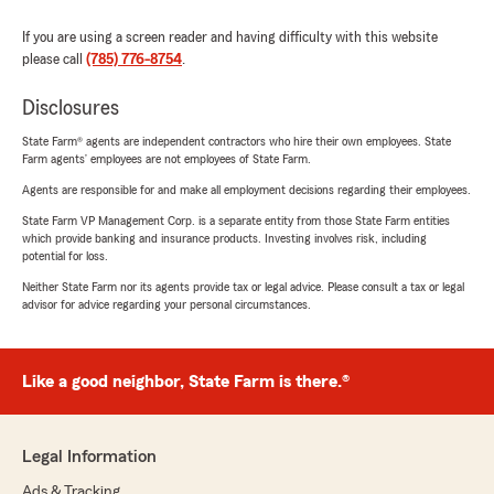
If you are using a screen reader and having difficulty with this website
please call
(785) 776-8754
.
Disclosures
State Farm® agents are independent contractors who hire their own employees. State
Farm agents’ employees are not employees of State Farm.
Agents are responsible for and make all employment decisions regarding their employees.
State Farm VP Management Corp. is a separate entity from those State Farm entities
which provide banking and insurance products. Investing involves risk, including
potential for loss.
Neither State Farm nor its agents provide tax or legal advice. Please consult a tax or legal
advisor for advice regarding your personal circumstances.
Like a good neighbor, State Farm is there.®
Legal Information
Ads & Tracking