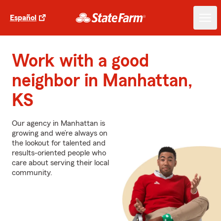
Español
Work with a good
neighbor in Manhattan,
KS
Our agency in Manhattan is
growing and we’re always on
the lookout for talented and
results-oriented people who
care about serving their local
community.