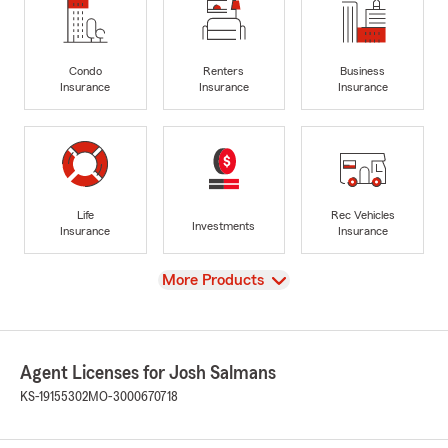
Condo
Renters
Business
Insurance
Insurance
Insurance
Life
Rec Vehicles
Investments
Insurance
Insurance
View
More Products
Agent Licenses for Josh Salmans
KS-19155302
MO-3000670718